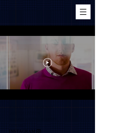
FIND A STORE NEAR YOU
2026 COLLECTION
BECOME A RETAIL PARTNER
CONNECT
INSTAGRAM